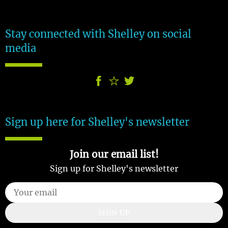
Stay connected with Shelley on social
media
Sign up here for Shelley's newsletter
Join our email list!
Sign up for Shelley's newsletter
SIGN UP