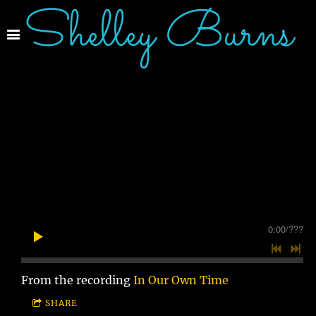
Shelley Burns
0:00
/
???
From the recording
In Our Own Time
SHARE