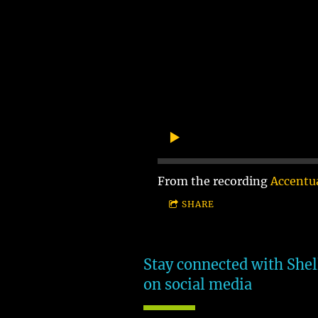
From the recording
Accentua
SHARE
Stay connected with Shel
on social media