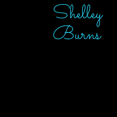
Shelley
Burns