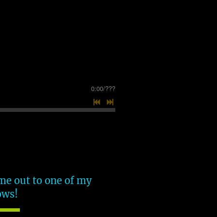
0:00
/
???
e out to one of my
ows!