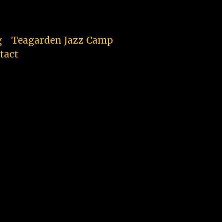
g
Teagarden Jazz Camp
tact