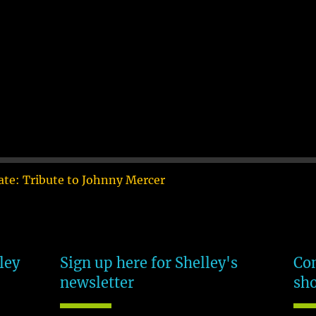
te: Tribute to Johnny Mercer
ley
Sign up here for Shelley's
Com
newsletter
sh