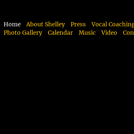
Home
About Shelley
Press
Vocal Coachin
Photo Gallery
Calendar
Music
Video
Con